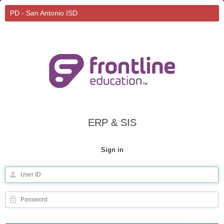
PD - San Antonio ISD
ERP & SIS
Sign in