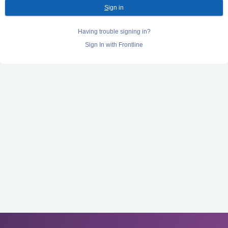
S
ign in
Having trouble signing in?
Sign In with Frontline